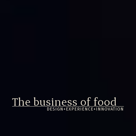
The business of
food
DESIGN
+
EXPERIENCE
+
INNOVATION